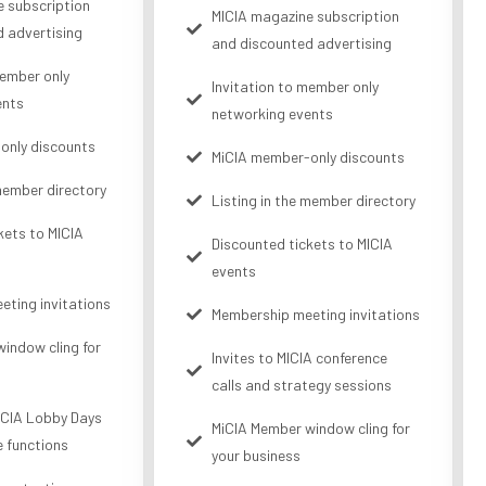
 subscription
MICIA magazine subscription
 advertising
and discounted advertising
member only
Invitation to member only
ents
networking events
only discounts
MiCIA member-only discounts
 member directory
Listing in the member directory
kets to MICIA
Discounted tickets to MICIA
events
ting invitations
Membership meeting invitations
indow cling for
Invites to MICIA conference
calls and strategy sessions
MiCIA Lobby Days
MiCIA Member window cling for
e functions
your business