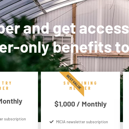
r and get access
r-only benefits t
BEST VALUE
STRY
SUSTAINING
BER
MEMBER
Monthly
$1,000 / Monthly
er subscription
MICIA newsletter subscription