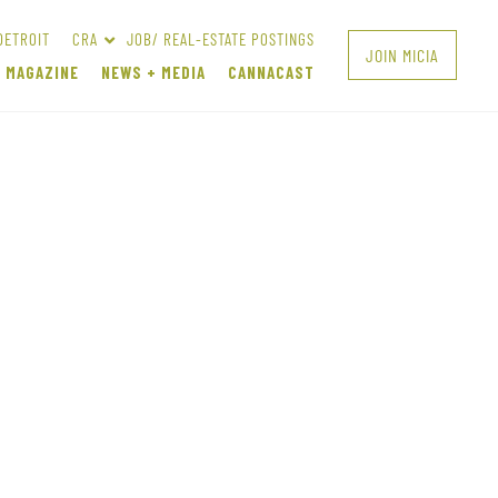
DETROIT
CRA
JOB/ REAL-ESTATE POSTINGS
JOIN MICIA
A MAGAZINE
NEWS + MEDIA
CANNACAST