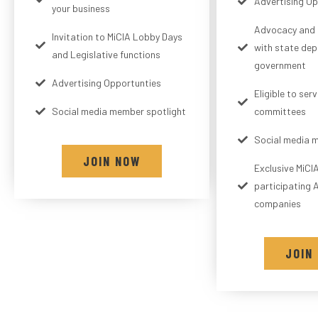
Advertising Op
your business
Advocacy and 
Invitation to MiCIA Lobby Days
with state de
and Legislative functions
government
Advertising Opportunties
Eligible to ser
Social media member spotlight
committees
Social media 
JOIN NOW
Exclusive MiCI
participating A
companies
JOIN