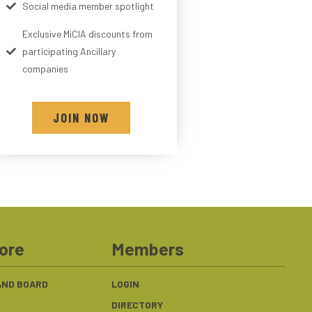
Social media member spotlight
Exclusive MiCIA discounts from
participating Ancillary
companies
JOIN NOW
ore
Members
 AND BOARD
LOGIN
DIRECTORY