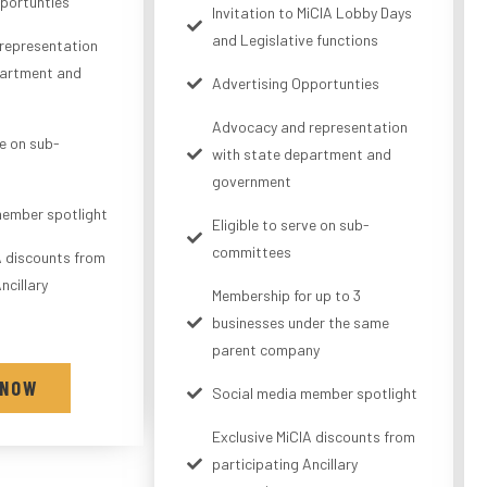
portunties
Invitation to MiCIA Lobby Days
and Legislative functions
representation
partment and
Advertising Opportunties
Advocacy and representation
ve on sub-
with state department and
government
member spotlight
Eligible to serve on sub-
committees
A discounts from
ncillary
Membership for up to 3
businesses under the same
parent company
 NOW
Social media member spotlight
Exclusive MiCIA discounts from
participating Ancillary