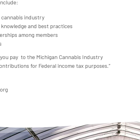
include:
e cannabis industry
y knowledge and best practices
tnerships among members
s
t you pay to the Michigan Cannabis Industry
contributions for Federal income tax purposes.”
.org