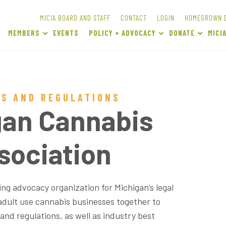
MICIA BOARD AND STAFF
CONTACT
LOGIN
HOMEGROWN 
MEMBERS
EVENTS
POLICY + ADVOCACY
DONATE
MICI
WS AND REGULATIONS
gan Cannabis
sociation
ng advocacy organization for Michigan’s legal
adult use cannabis businesses together to
 and regulations, as well as industry best