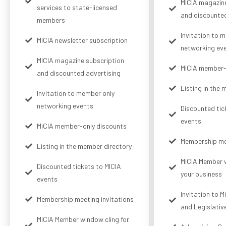
MICIA magazine
services to state-licensed
and discounted
members
Invitation to 
MICIA newsletter subscription
networking ev
MICIA magazine subscription
MiCIA member-
and discounted advertising
Listing in the
Invitation to member only
networking events
Discounted tic
events
MiCIA member-only discounts
Membership mee
Listing in the member directory
MiCIA Member w
Discounted tickets to MICIA
your business
events
Invitation to 
Membership meeting invitations
and Legislativ
MiCIA Member window cling for