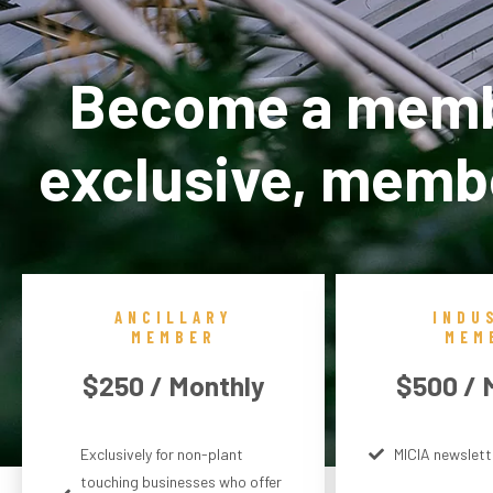
Become a membe
exclusive, membe
ANCILLARY
INDU
MEMBER
MEM
$250 / Monthly
$500 / 
Exclusively for non-plant
MICIA newslett
touching businesses who offer