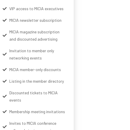
VIP access to MICIA executives
MICIA newsletter subscription
MICIA magazine subscription
and discounted advertising
Invitation to member only
networking events
MiCIA member-only discounts
Listing in the member directory
Discounted tickets to MICIA
events
Membership meeting invitations
Invites to MICIA conference