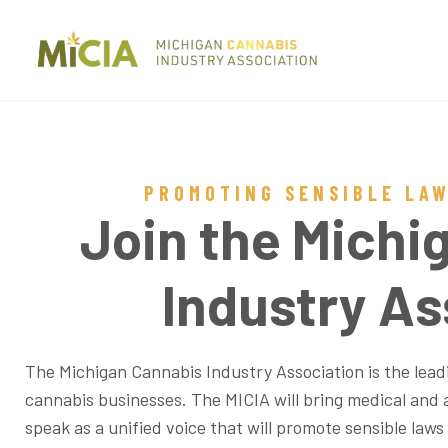
PROMOTING SENSIBLE LA
Join the Michi
Industry As
The Michigan Cannabis Industry Association is the leadi
cannabis businesses. The MICIA will bring medical and 
speak as a unified voice that will promote sensible laws