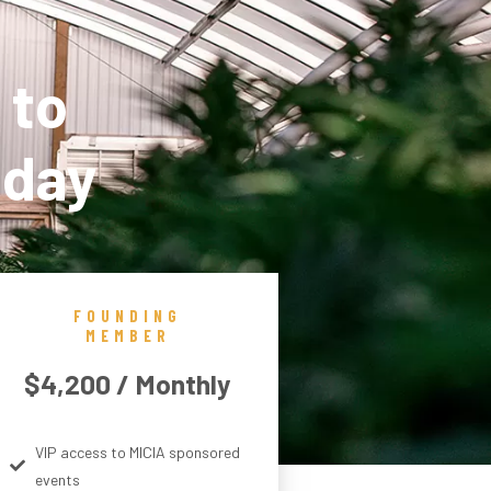
 to
oday
FOUNDING
MEMBER
$4,200 / Monthly
VIP access to MICIA sponsored
events