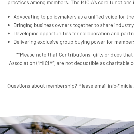
practices among members. The MICIA’s core functions 
Advocating to policymakers as a unified voice for th
Bringing business owners together to share industr
Developing opportunities for collaboration and par
Delivering exclusive group buying power for member
*“Please note that Contributions, gifts or dues tha
Association (“MICIA”) are not deductible as charitable 
Questions about membership? Please email info@micia