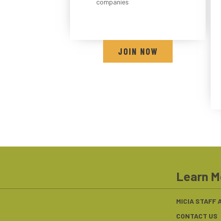
companies
JOIN NOW
Learn M
MICIA STAFF
CONTACT US