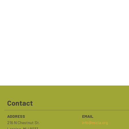
Contact
ADDRESS
EMAIL
216 N Chestnut St.
info@micia.org
Lansing, MI 48933