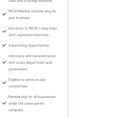
calls and strategy sessions
MiCIA Member window cling for
your business
Invitation to MiCIA Lobby Days
and Legislative functions
Advertising Opportunties
Advocacy and representation
with state department and
government
Eligible to serve on sub-
committees
Membership for all businesses
under the same parent
company