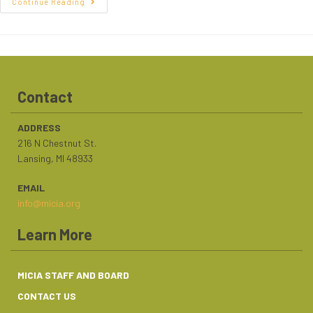
Continue Reading
Contact
ADDRESS
216 N Chestnut St.
Lansing, MI 48933
EMAIL
info@micia.org
Learn More
MICIA STAFF AND BOARD
CONTACT US