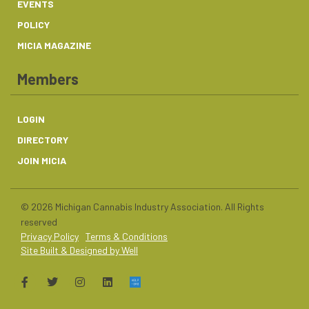
EVENTS
POLICY
MICIA MAGAZINE
Members
LOGIN
DIRECTORY
JOIN MICIA
© 2026 Michigan Cannabis Industry Association. All Rights
reserved
Privacy Policy
Terms & Conditions
Site Built & Designed by Well