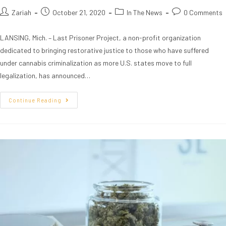
Zariah
October 21, 2020
In The News
0 Comments
LANSING, Mich. – Last Prisoner Project, a non-profit organization
dedicated to bringing restorative justice to those who have suffered
under cannabis criminalization as more U.S. states move to full
legalization, has announced…
Continue Reading