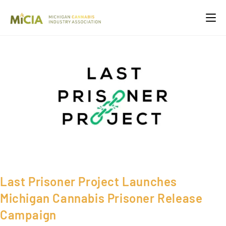
Last Prisoner Project Launches
Michigan Cannabis Prisoner Release
Campaign