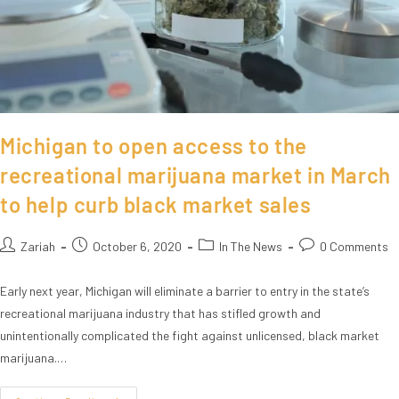
Michigan to open access to the
recreational marijuana market in March
to help curb black market sales
Zariah
October 6, 2020
In The News
0 Comments
Early next year, Michigan will eliminate a barrier to entry in the state’s
recreational marijuana industry that has stifled growth and
unintentionally complicated the fight against unlicensed, black market
marijuana.…