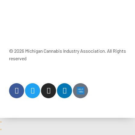
JOIN MICIA
© 2026 Michigan Cannabis Industry Association. All Rights
reserved
Privacy Policy
Terms & Conditions
Site Built & Designed by Well
×
×