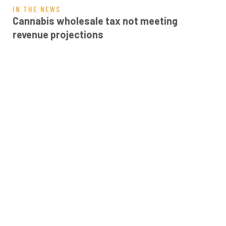
IN THE NEWS
Cannabis wholesale tax not meeting
revenue projections