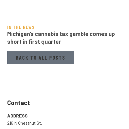
IN THE NEWS
Michigan’s cannabis tax gamble comes up
short in first quarter
BACK TO ALL POSTS
Contact
ADDRESS
216 N Chestnut St.