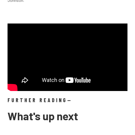
Johnson.
FURTHER READING—
What's up next