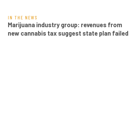
IN THE NEWS
Marijuana industry group: revenues from
new cannabis tax suggest state plan failed