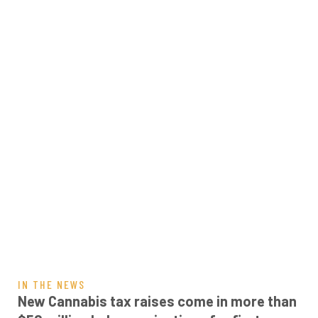
IN THE NEWS
New Cannabis tax raises come in more than