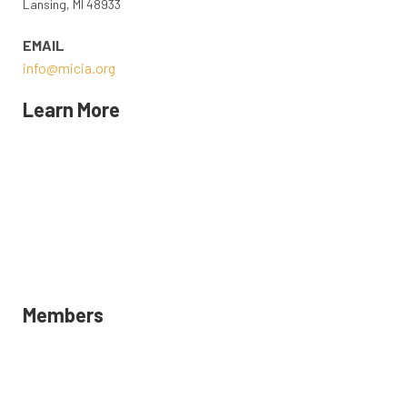
Lansing, MI 48933
EMAIL
info@micia.org
Learn More
MICIA STAFF AND BOARD
CONTACT US
EVENTS
POLICY
MICIA MAGAZINE
Members
LOGIN
DIRECTORY