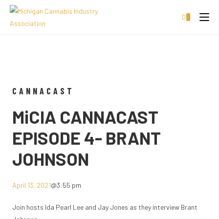
0
CANNACAST
MiCIA CANNACAST
EPISODE 4- BRANT
JOHNSON
April 13, 2021
@
3:55 pm
Join hosts Ida Pearl Lee and Jay Jones as they interview Brant