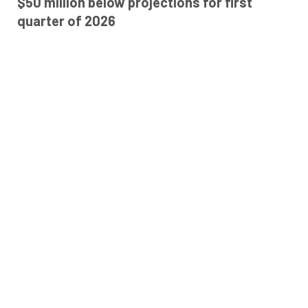
$50 million below projections for first
quarter of 2026