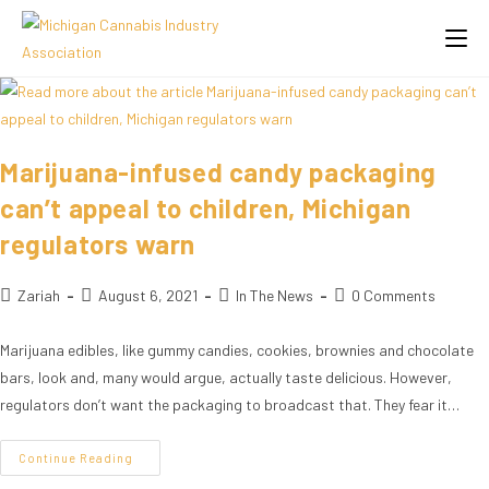
Marijuana-infused candy packaging
can’t appeal to children, Michigan
regulators warn
Zariah
August 6, 2021
In The News
0 Comments
Marijuana edibles, like gummy candies, cookies, brownies and chocolate
bars, look and, many would argue, actually taste delicious. However,
regulators don’t want the packaging to broadcast that. They fear it…
Continue Reading