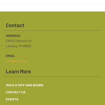
Contact
ADDRESS
216 N Chestnut St.
Lansing, MI 48933
EMAIL
info@micia.org
Learn More
MICIA STAFF AND BOARD
CONTACT US
EVENTS