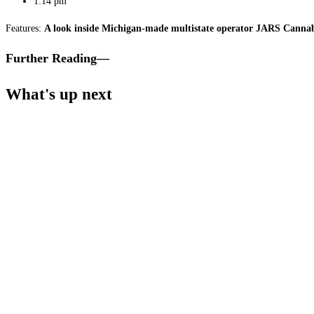
1:14 pm
Features:
A look inside Michigan-made multistate operator JARS Cannab
Further Reading—
What's up next