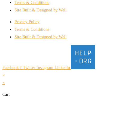
Terms & Conditions
Site Built & Designed by Well
Privacy Policy
Terms & Conditions
Site Built & Designed by Well
Facebook-f
Twitter
Instagram
Linkedin
×
×
Cart