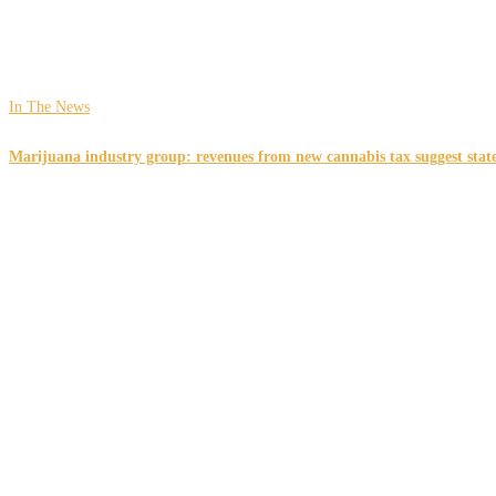
In The News
Marijuana industry group: revenues from new cannabis tax suggest state