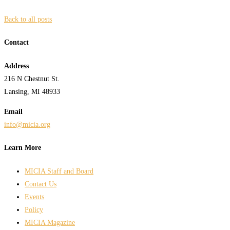
Back to all posts
Contact
Address
216 N Chestnut St.
Lansing, MI 48933
Email
info@micia.org
Learn More
MICIA Staff and Board
Contact Us
Events
Policy
MICIA Magazine