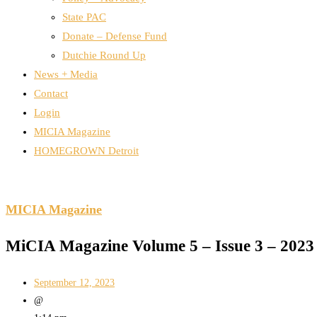
State PAC
Donate – Defense Fund
Dutchie Round Up
News + Media
Contact
Login
MICIA Magazine
HOMEGROWN Detroit
MICIA Magazine
MiCIA Magazine Volume 5 – Issue 3 – 2023
September 12, 2023
@