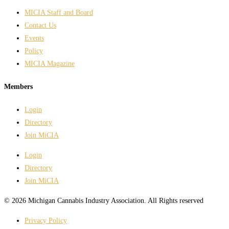
MICIA Staff and Board
Contact Us
Events
Policy
MICIA Magazine
Members
Login
Directory
Join MiCIA
Login
Directory
Join MiCIA
© 2026 Michigan Cannabis Industry Association. All Rights reserved
Privacy Policy