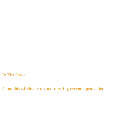
In The News
Cannabis wholesale tax not meeting revenue projections