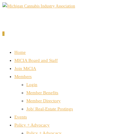
Skip
to
content
0
Home
MICIA Board and Staff
Join MiCIA
Members
Login
Member Benefits
Member Directory
Job/ Real-Estate Postings
Events
Policy + Advocacy
Policy + Advocacy