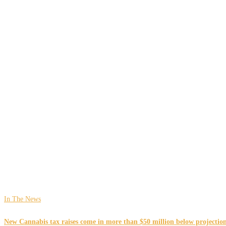
In The News
New Cannabis tax raises come in more than $50 million below projections