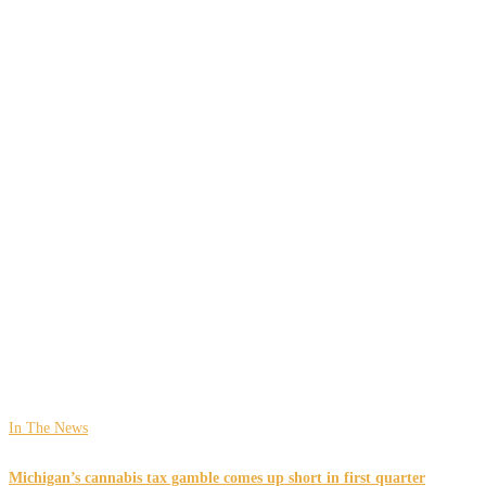
In The News
Michigan’s cannabis tax gamble comes up short in first quarter