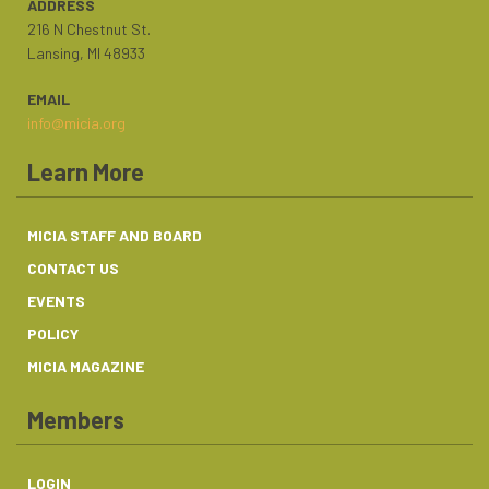
ADDRESS
216 N Chestnut St.
Lansing, MI 48933
EMAIL
info@micia.org
Learn More
MICIA STAFF AND BOARD
CONTACT US
EVENTS
POLICY
MICIA MAGAZINE
Members
LOGIN