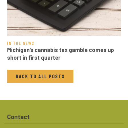
IN THE NEWS
Michigan’s cannabis tax gamble comes up
short in first quarter
BACK TO ALL POSTS
Contact