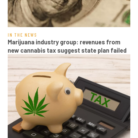
IN THE NEWS
Marijuana industry group: revenues from
new cannabis tax suggest state plan failed