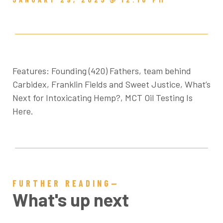
Features: Founding (420) Fathers, team behind
Carbidex, Franklin Fields and Sweet Justice, What’s
Next for Intoxicating Hemp?, MCT Oil Testing Is
Here.
FURTHER READING—
What's up next