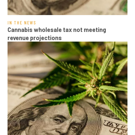
IN THE NEWS
Cannabis wholesale tax not meeting
revenue projections