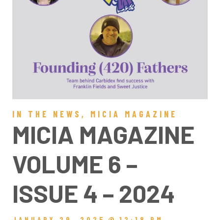
IN THE NEWS
,
MICIA MAGAZINE
MICIA MAGAZINE
VOLUME 6 –
ISSUE 4 – 2024
JANUARY 29, 2025
@
12:18 PM