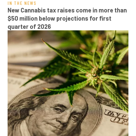
IN THE NEWS
New Cannabis tax raises come in more than
$50 million below projections for first
quarter of 2026