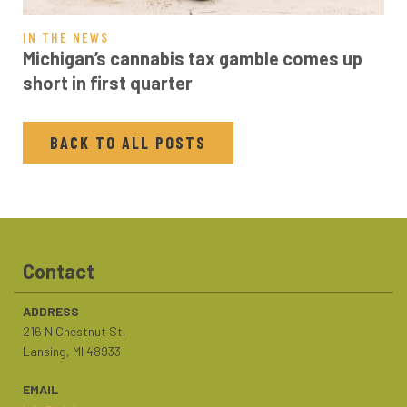
IN THE NEWS
Michigan’s cannabis tax gamble comes up
short in first quarter
BACK TO ALL POSTS
Contact
ADDRESS
216 N Chestnut St.
Lansing, MI 48933
EMAIL