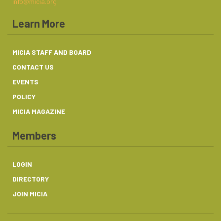
info@micia.org
Learn More
MICIA STAFF AND BOARD
CONTACT US
EVENTS
POLICY
MICIA MAGAZINE
Members
LOGIN
DIRECTORY
JOIN MICIA