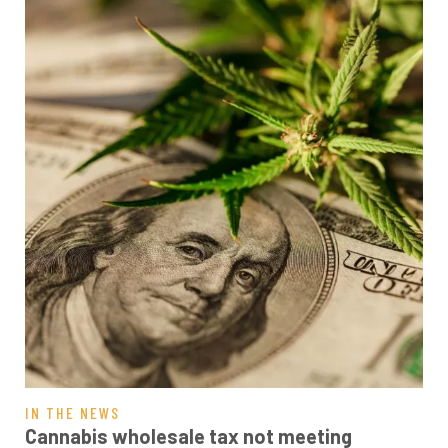
IN THE NEWS
Cannabis wholesale tax not meeting