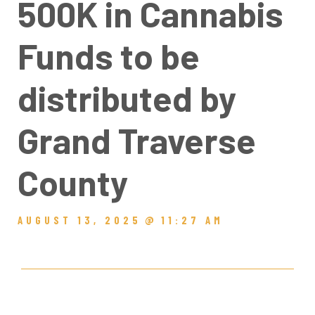
500K in Cannabis
Funds to be
distributed by
Grand Traverse
County
AUGUST 13, 2025
@
11:27 AM