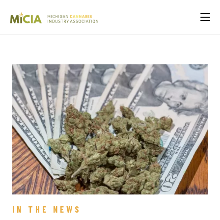
IN THE NEWS