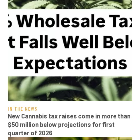
IN THE NEWS
New Cannabis tax raises come in more than
$50 million below projections for first
quarter of 2026