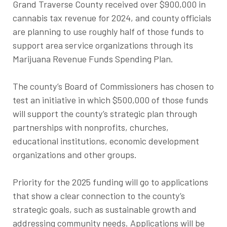
Grand Traverse County received over $900,000 in
cannabis tax revenue for 2024, and county officials
are planning to use roughly half of those funds to
support area service organizations through its
Marijuana Revenue Funds Spending Plan.
The county’s Board of Commissioners has chosen to
test an initiative in which $500,000 of those funds
will support the county’s strategic plan through
partnerships with nonprofits, churches,
educational institutions, economic development
organizations and other groups.
Priority for the 2025 funding will go to applications
that show a clear connection to the county’s
strategic goals, such as sustainable growth and
addressing community needs. Applications will be