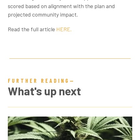
scored based on alignment with the plan and
projected community impact.
Read the full article
HERE.
FURTHER READING—
What's up next