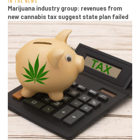
IN THE NEWS
Marijuana industry group: revenues from
new cannabis tax suggest state plan failed