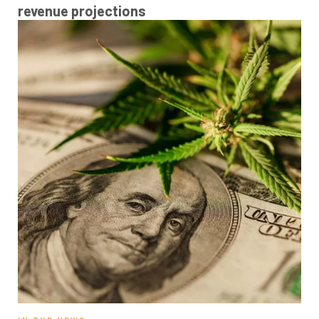
revenue projections