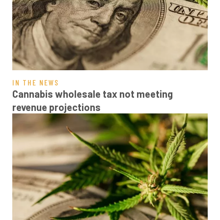
IN THE NEWS
Cannabis wholesale tax not meeting
revenue projections