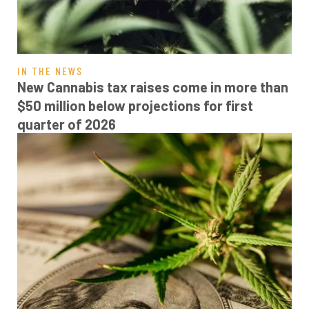
IN THE NEWS
New Cannabis tax raises come in more than
$50 million below projections for first
quarter of 2026