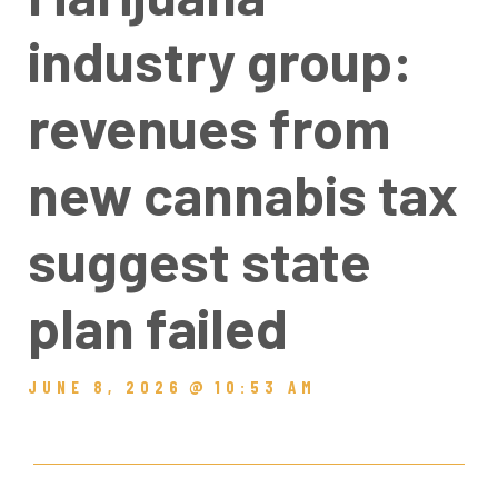
industry group:
revenues from
new cannabis tax
suggest state
plan failed
JUNE 8, 2026
@
10:53 AM