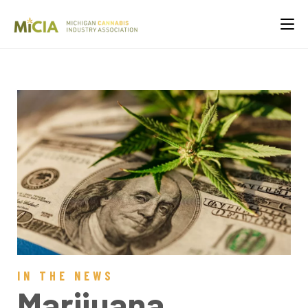
IN THE NEWS
Marijuana