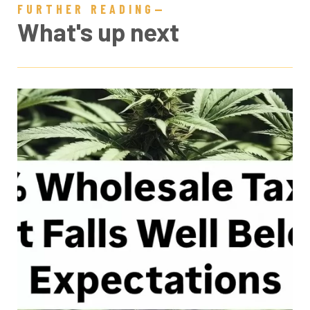
FURTHER READING—
What's up next