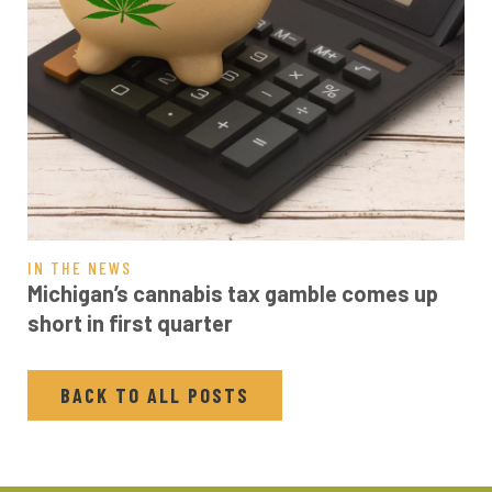
IN THE NEWS
Michigan’s cannabis tax gamble comes up
short in first quarter
BACK TO ALL POSTS