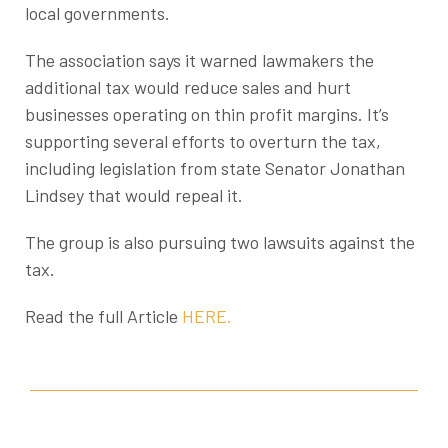
local governments.
The association says it warned lawmakers the
additional tax would reduce sales and hurt
businesses operating on thin profit margins. It’s
supporting several efforts to overturn the tax,
including legislation from state Senator Jonathan
Lindsey that would repeal it.
The group is also pursuing two lawsuits against the
tax.
Read the full Article
HERE.