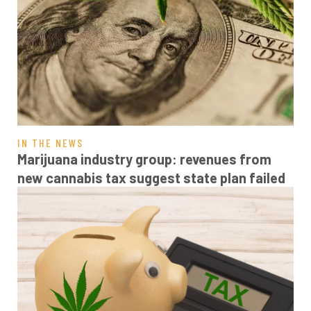
IN THE NEWS
Marijuana industry group: revenues from
new cannabis tax suggest state plan failed