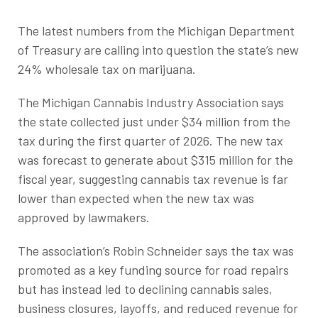
The latest numbers from the Michigan Department
of Treasury are calling into question the state’s new
24% wholesale tax on marijuana.
The Michigan Cannabis Industry Association says
the state collected just under $34 million from the
tax during the first quarter of 2026. The new tax
was forecast to generate about $315 million for the
fiscal year, suggesting cannabis tax revenue is far
lower than expected when the new tax was
approved by lawmakers.
The association’s Robin Schneider says the tax was
promoted as a key funding source for road repairs
but has instead led to declining cannabis sales,
business closures, layoffs, and reduced revenue for