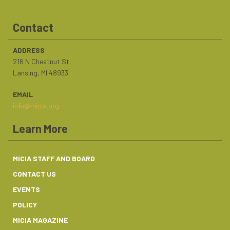
Contact
ADDRESS
216 N Chestnut St.
Lansing, MI 48933
EMAIL
info@micia.org
Learn More
MICIA STAFF AND BOARD
CONTACT US
EVENTS
POLICY
MICIA MAGAZINE